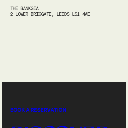
THE BANKSIA
2 LOWER BRIGGATE, LEEDS LS1 4AE
BOOK A RESERVATION