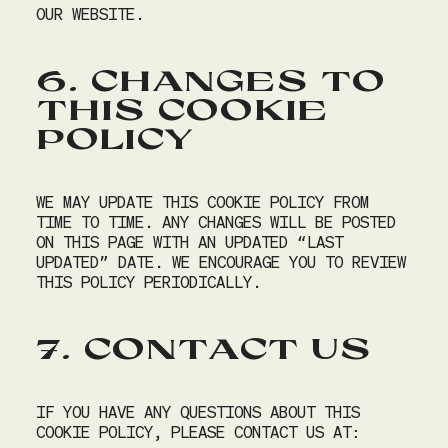
OUR WEBSITE.
SU
MO
TU
WE
TH
FR
SA
26
27
28
29
30
31
1
6. CHANGES TO
2
3
4
5
6
7
8
THIS COOKIE
9
10
11
12
13
14
15
POLICY
16
17
18
19
20
21
22
23
24
25
26
27
28
29
WE MAY UPDATE THIS COOKIE POLICY FROM
30
31
1
2
3
4
5
TIME TO TIME. ANY CHANGES WILL BE POSTED
ON THIS PAGE WITH AN UPDATED “LAST
Time
UPDATED” DATE. WE ENCOURAGE YOU TO REVIEW
THIS POLICY PERIODICALLY.
10:00 AM
7. CONTACT US
Your table is required to be returned by 10:45 AM
Next
IF YOU HAVE ANY QUESTIONS ABOUT THIS
COOKIE POLICY, PLEASE CONTACT US AT: