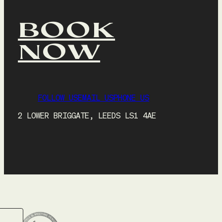
BOOK
NOW
FOLLOW US
EMAIL US
PHONE US
2 LOWER BRIGGATE, LEEDS LS1 4AE