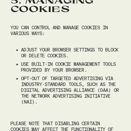
5. MANAGING
COOKIES
YOU CAN CONTROL AND MANAGE COOKIES IN
VARIOUS WAYS:
ADJUST YOUR BROWSER SETTINGS TO BLOCK
OR DELETE COOKIES.
USE BUILT-IN COOKIE MANAGEMENT TOOLS
PROVIDED BY YOUR BROWSER.
OPT-OUT OF TARGETED ADVERTISING VIA
INDUSTRY-STANDARD TOOLS, SUCH AS THE
DIGITAL ADVERTISING ALLIANCE (DAA) OR
August 10, 2026
|
2
|
10:00 AM
THE NETWORK ADVERTISING INITIATIVE
(NAI).
Party size
2
PLEASE NOTE THAT DISABLING CERTAIN
AUGUST 2026
COOKIES MAY AFFECT THE FUNCTIONALITY OF