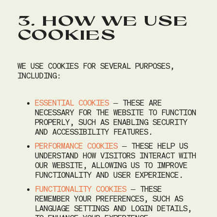
3. HOW WE USE
COOKIES
WE USE COOKIES FOR SEVERAL PURPOSES,
INCLUDING:
ESSENTIAL COOKIES
– THESE ARE
NECESSARY FOR THE WEBSITE TO FUNCTION
PROPERLY, SUCH AS ENABLING SECURITY
AND ACCESSIBILITY FEATURES.
PERFORMANCE COOKIES
– THESE HELP US
UNDERSTAND HOW VISITORS INTERACT WITH
OUR WEBSITE, ALLOWING US TO IMPROVE
FUNCTIONALITY AND USER EXPERIENCE.
FUNCTIONALITY COOKIES
– THESE
REMEMBER YOUR PREFERENCES, SUCH AS
LANGUAGE SETTINGS AND LOGIN DETAILS,