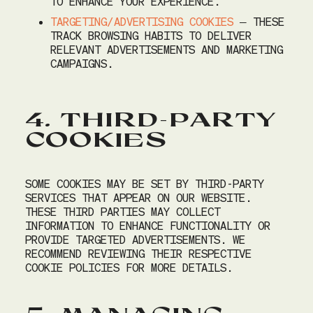
TO ENHANCE YOUR EXPERIENCE.
TARGETING/ADVERTISING COOKIES
– THESE
TRACK BROWSING HABITS TO DELIVER
RELEVANT ADVERTISEMENTS AND MARKETING
CAMPAIGNS.
4. THIRD-PARTY
COOKIES
SOME COOKIES MAY BE SET BY THIRD-PARTY
SERVICES THAT APPEAR ON OUR WEBSITE.
THESE THIRD PARTIES MAY COLLECT
INFORMATION TO ENHANCE FUNCTIONALITY OR
PROVIDE TARGETED ADVERTISEMENTS. WE
RECOMMEND REVIEWING THEIR RESPECTIVE
COOKIE POLICIES FOR MORE DETAILS.