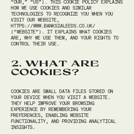
“OUR,” “US”). THIS COOKIE POLICY EXPLAINS
MEETINGS
HOW WE USE COOKIES AND SIMILAR
TECHNOLOGIES TO RECOGNIZE YOU WHEN YOU
CHRISTMAS
VISIT OUR WEBSITE,
HTTPS://WWW.BANKSIALEEDS.CO.UK/
(“WEBSITE”). IT EXPLAINS WHAT COOKIES
GIFT VOUCHERS
ARE, WHY WE USE THEM, AND YOUR RIGHTS TO
CONTROL THEIR USE.
BOOK
2. WHAT ARE
COOKIES?
COOKIES ARE SMALL DATA FILES STORED ON
YOUR DEVICE WHEN YOU VISIT A WEBSITE.
THEY HELP IMPROVE YOUR BROWSING
EXPERIENCE BY REMEMBERING YOUR
PREFERENCES, ENABLING WEBSITE
FUNCTIONALITY, AND PROVIDING ANALYTICAL
INSIGHTS.