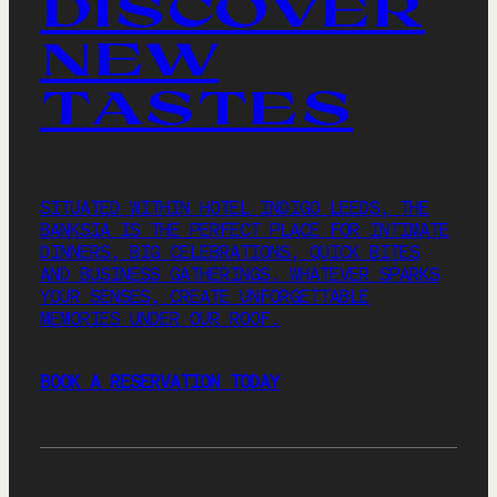
DISCOVER
NEW
TASTES
SITUATED WITHIN HOTEL INDIGO LEEDS, THE
BANKSIA IS THE PERFECT PLACE FOR INTIMATE
DINNERS, BIG CELEBRATIONS, QUICK BITES
AND BUSINESS GATHERINGS. WHATEVER SPARKS
YOUR SENSES, CREATE UNFORGETTABLE
MEMORIES UNDER OUR ROOF.
BOOK A RESERVATION TODAY