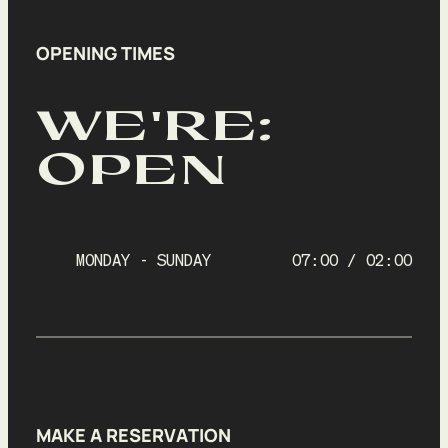
OPENING TIMES
WE'RE:
OPEN
MONDAY - SUNDAY
07:00 / 02:00
MAKE A RESERVATION