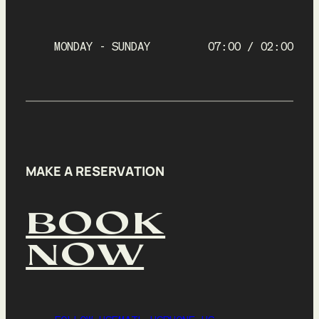
9
10
11
12
13
14
15
16
17
18
19
20
21
22
MONDAY - SUNDAY
07:00 / 02:00
23
24
25
26
27
28
29
30
31
1
2
3
4
5
Time
7:00 AM
MAKE A RESERVATION
Your table is required to be returned by 7:45 AM
BOOK
Next
NOW