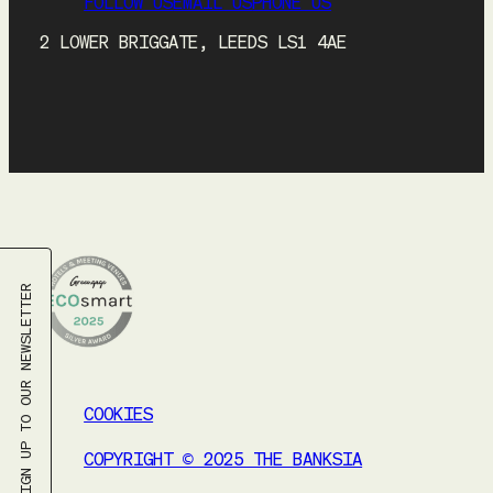
FOLLOW US
EMAIL US
PHONE US
2 LOWER BRIGGATE, LEEDS LS1 4AE
SIGN UP TO OUR NEWSLETTER
COOKIES
COPYRIGHT © 2025 THE BANKSIA