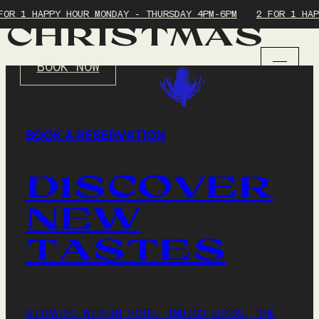
FOR 1 HAPPY HOUR MONDAY - THURSDAY 4PM-6PM
2 FOR 1 HAP
CHRISTMAS
BOOK NOW
HOME
BOOK A RESERVATION
MENUS
SUNDAY ROAST
DISCOVER
NEW
EVENTS
TASTES
LEEDS COCKTAIL WEEK
BOTTOMLESS BRUNCH
YOGA & ROAST
HAPPY HOUR
ROAST & WINE SUNDAYS
SITUATED WITHIN HOTEL INDIGO LEEDS, THE