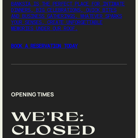
BANKSIA IS THE PERFECT PLACE FOR INTIMATE
MEETINGS
DINNERS, BIG CELEBRATIONS, QUICK BITES
AND BUSINESS GATHERINGS. WHATEVER SPARKS
CHRISTMAS
YOUR SENSES, CREATE UNFORGETTABLE
MEMORIES UNDER OUR ROOF.
GIFT VOUCHERS
BOOK A RESERVATION TODAY
BOOK
August 7, 2026
|
2
|
7:00 AM
Party size
2
OPENING TIMES
AUGUST 2026
WE'RE:
SU
MO
TU
WE
TH
FR
SA
26
27
28
29
30
31
1
CLOSED
2
3
4
5
6
7
8