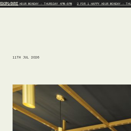
EXPLORE
OR 1 HAPPY HOUR MONDAY - THURSDAY 4PM-6PM
2 FOR 1 HAPPY HOUR MONDAY - THU
11TH JUL 2026