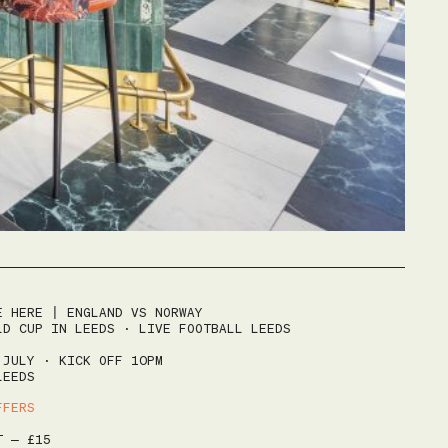
HOME
E HERE | ENGLAND VS NORWAY
MENUS
LD CUP IN LEEDS · LIVE FOOTBALL LEEDS
SUNDAY ROAST
 JULY · KICK OFF 10PM
LEEDS
EVENTS
FFERS
BOTTOMLESS BRUNCH
YOGA & ROAST
HAPPY HOUR
T – £15