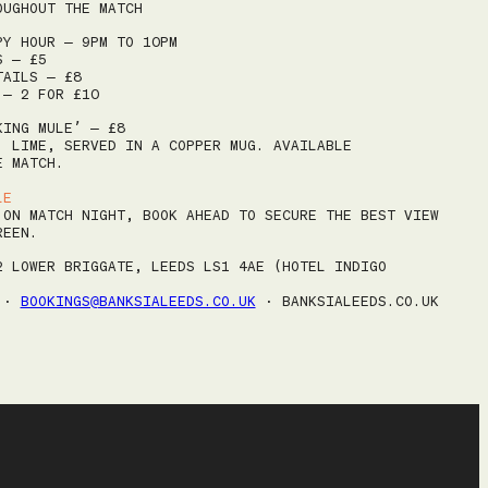
SA
OUGHOUT THE MATCH
ROAST & WINE SUNDAYS
1
PY HOUR – 9PM TO 10PM
MEETINGS
S – £5
8
TAILS – £8
 – 2 FOR £10
CHRISTMAS
15
KING MULE’ – £8
GIFT VOUCHERS
22
, LIME, SERVED IN A COPPER MUG. AVAILABLE
E MATCH.
29
BOOK
LE
5
 ON MATCH NIGHT, BOOK AHEAD TO SECURE THE BEST VIEW
REEN.
2 LOWER BRIGGATE, LEEDS LS1 4AE (HOTEL INDIGO
4 ·
BOOKINGS@BANKSIALEEDS.CO.UK
· BANKSIALEEDS.CO.UK
Next