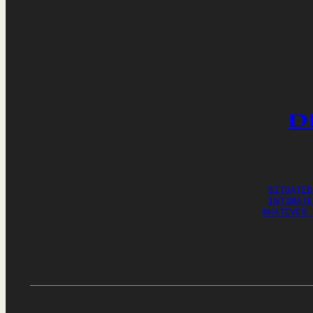
D
SITUATED
INTIMATE
WHATEVER 