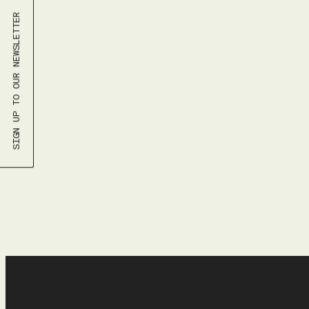
SU
SIGN UP TO OUR NEWSLETTER
26
2
9
16
23
30
Time
9:30 