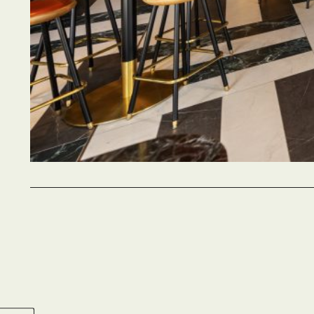
Party si
2