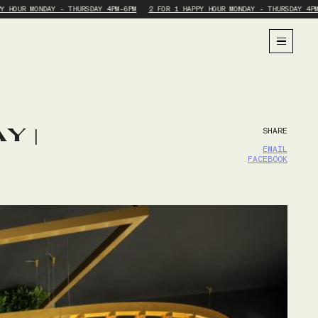
Y HOUR MONDAY - THURSDAY 4PM-6PM
2 FOR 1 HAPPY HOUR MONDAY - THURSDAY 4PM
BOOK NOW
Y |
SHARE
EMAIL
FACEBOOK