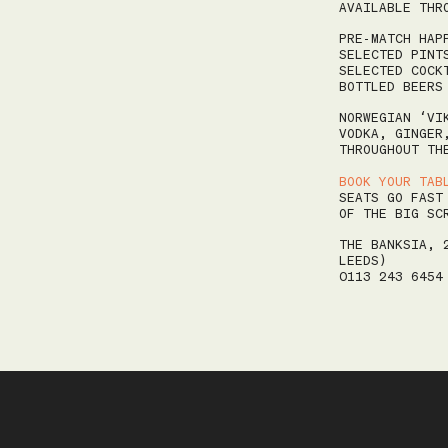
MO
TU
WE
TH
FR
AVAILABLE THR
27
28
29
30
31
PRE-MATCH HAP
SELECTED PINT
3
4
5
6
7
SELECTED COCK
BOTTLED BEERS
10
11
12
13
14
NORWEGIAN ‘VI
17
18
19
20
21
VODKA, GINGER
THROUGHOUT TH
24
25
26
27
28
BOOK YOUR TAB
31
1
2
3
4
SEATS GO FAST
OF THE BIG SC
THE BANKSIA, 
LEEDS)
0113 243 645
AM
Your table is required to be returned by 10:15 AM