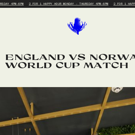
RSDAY 4PM-6PM
2 FOR 1 HAPPY HOUR MONDAY - THURSDAY 4PM-6PM
2 FOR 1 HAPP
ENGLAND VS NORWA
WORLD CUP MATCH