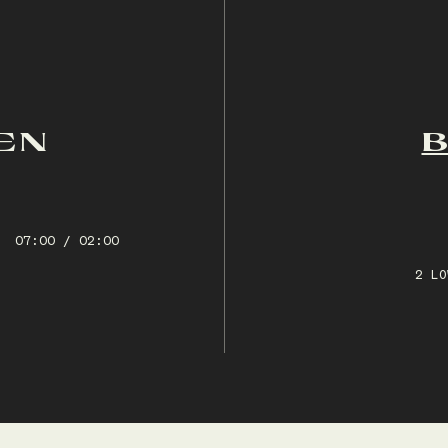
EN
07:00 / 02:00
2 LO