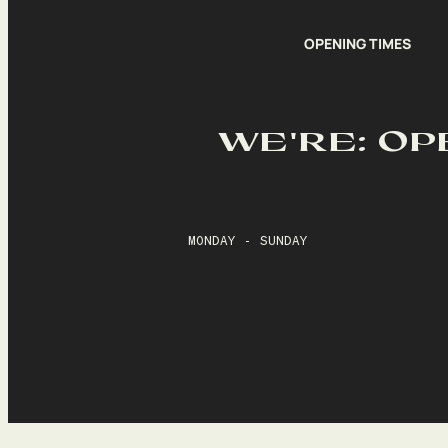
OPENING TIMES
WE'RE: OP
MONDAY - SUNDAY