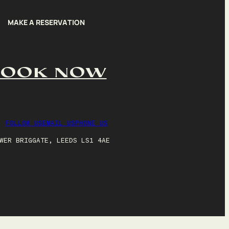
MAKE A RESERVATION
BOOK NOW
FOLLOW US
EMAIL US
PHONE US
WER BRIGGATE, LEEDS LS1 4AE