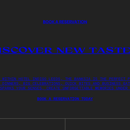
BOOK A RESERVATION
ISCOVER NEW TAST
 WITHIN HOTEL INDIGO LEEDS, THE BANKSIA IS THE PERFECT P
 DINNERS, BIG CELEBRATIONS, QUICK BITES AND BUSINESS GAT
SPARKS YOUR SENSES, CREATE UNFORGETTABLE MEMORIES UNDER 
BOOK A RESERVATION TODAY