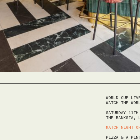
August 7, 2026
|
2
|
9:30 AM
WORLD CUP LIV
WATCH THE WOR
ze
SATURDAY 11TH
THE BANKSIA, 
MATCH NIGHT O
AUGUST 2026
LEEDS COCKTAIL WEEK
PIZZA & A PIN