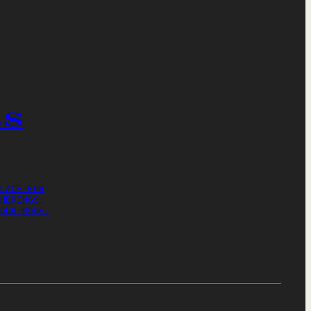
ES
LACE FOR
HERINGS.
OUR ROOF.